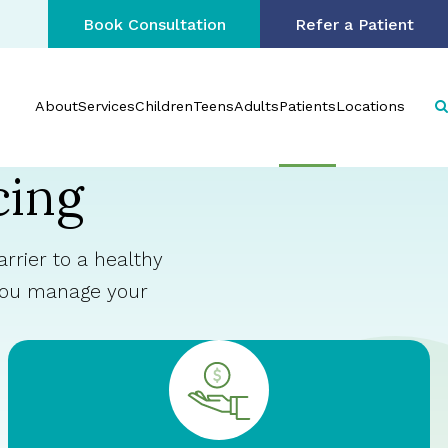
Book Consultation
Refer a Patient
About
Services
Children
Teens
Adults
Patients
Locations
cing
rrier to a healthy
 you manage your