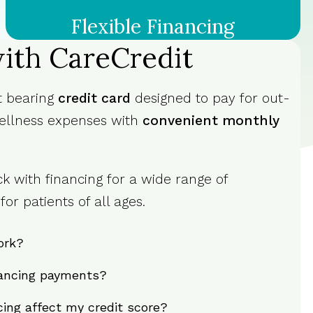
Flexible Financing
ith CareCredit
st bearing
credit card
designed to pay for out-
ellness expenses with
convenient monthly
k with financing for a wide range of
or patients of all ages.
ork?
ancing payments?
ncing affect my credit score?