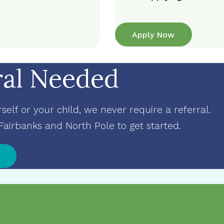
Apply Now
ral Needed
elf or your child, we never require a referral.
 Fairbanks and North Pole to get started
.