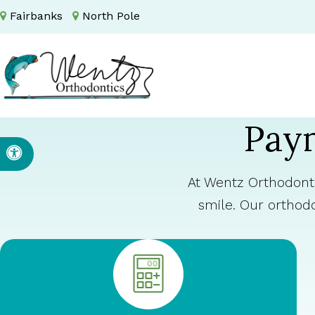
Fairbanks
North Pole
Paym
Accessible Version
At Wentz Orthodonti
smile. Our orthod