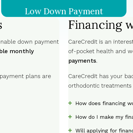
Low Down Payment
s
Financing w
sonable down payment
CareCredit is an intere
ble monthly
of-pocket health and w
payments
.
 payment plans are
CareCredit has your bac
orthodontic treatments f
How does financing w
How do I make my fin
Will applying for fina