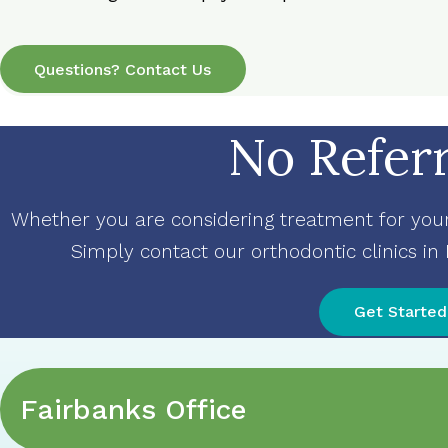
Questions? Contact Us
No Refer
Whether you are considering treatment for yours
Simply contact our orthodontic clinics in
Get Started
Fairbanks Office