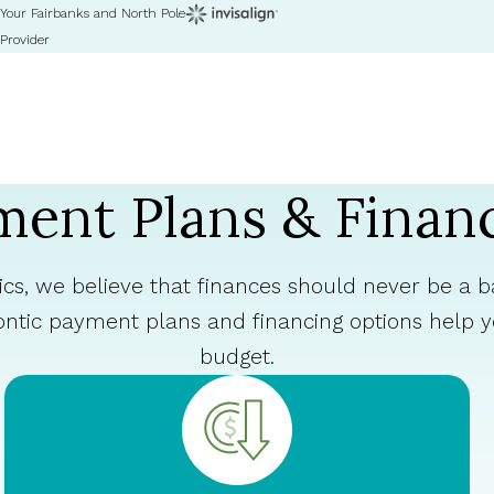
Your Fairbanks and North Pole
Provider
ent Plans & Finan
cs, we believe that finances should never be a ba
ontic payment plans and financing options help
budget.