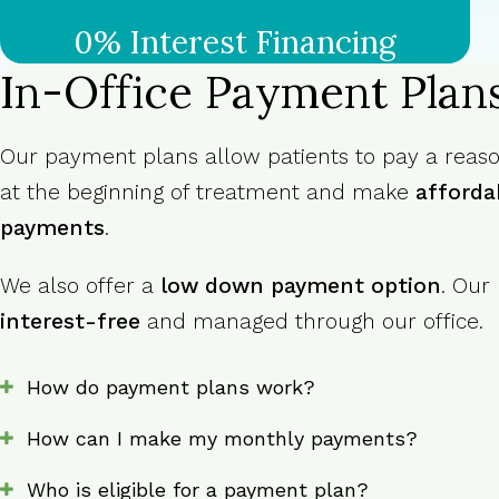
0% Interest Financing
In-Office Payment Plan
Our payment plans allow patients to pay a rea
at the beginning of treatment and make
afforda
payments
.
We also offer a
low down payment option
. Our
interest-free
and managed through our office.
How do payment plans work?
How can I make my monthly payments?
Who is eligible for a payment plan?