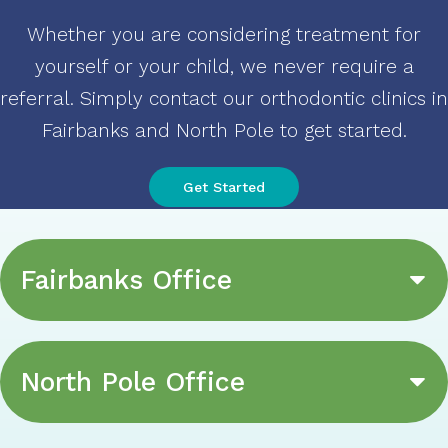
Whether you are considering treatment for
yourself or your child, we never require a
referral. Simply contact our orthodontic clinics in
Fairbanks and North Pole to get started
.
Get Started
Fairbanks Office
North Pole Office