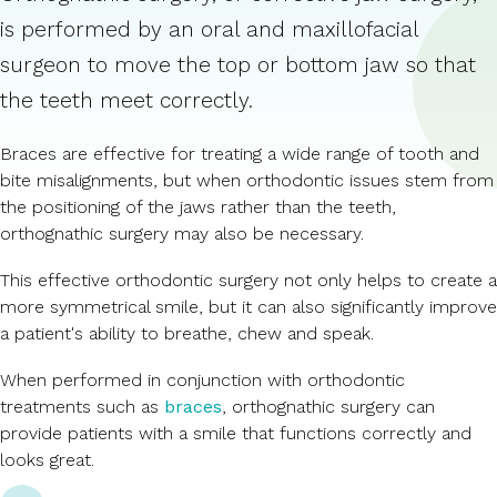
is performed by an oral and maxillofacial
surgeon to move the top or bottom jaw so that
the teeth meet correctly.
Braces are effective for treating a wide range of tooth and
bite misalignments, but when orthodontic issues stem from
the positioning of the jaws rather than the teeth,
orthognathic surgery may also be necessary.
This effective orthodontic surgery not only helps to create a
more symmetrical smile, but it can also significantly improve
a patient's ability to breathe, chew and speak.
When performed in conjunction with orthodontic
treatments such as
braces
, orthognathic surgery can
provide patients with a smile that functions correctly and
looks great.