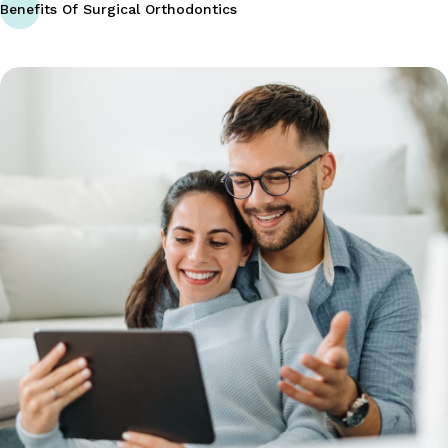
Benefits Of Surgical Orthodontics