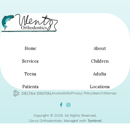
Home
About
Services
Children
Teens
Adults
Patients
Locations
Accessibility
Privacy Policy
Search
Sitemap
Copyright © 2026. All Rights Reserved.
Corus Orthodontists. Managed with
Tymbrel
.