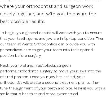
where your orthodontist and surgeon work
closely together, and with you, to ensure the
best possible results.
To begin, your general dentist will work with you to ensure
that your teeth, gums and jaw are in tip-top condition. Then
our team at Wentz Orthodontics can provide you with
personalized care to get your teeth into their optimal
position before surgery.
Next, your oral and maxillofacial surgeon
performs orthodontic surgery to move your jaws into the
desired position. Once your jaw has healed, your
orthodontist will create a second treatment plan to fine-
tune the alignment of your teeth and bite, leaving you with a
smile that is healthier and more symmetrical.