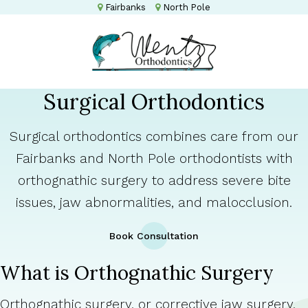
Fairbanks
North Pole
Surgical Orthodontics
Surgical orthodontics combines care from our
Fairbanks and North Pole orthodontists with
orthognathic surgery to address severe bite
issues, jaw abnormalities, and malocclusion.
Book Consultation
What is Orthognathic Surgery
Orthognathic surgery, or corrective jaw surgery,