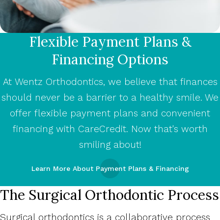
Flexible Payment Plans &
Financing Options
At Wentz Orthodontics, we believe that finances
should never be a barrier to a healthy smile. We
offer flexible payment plans and convenient
financing with CareCredit. Now that's worth
smiling about!
Learn More About Payment Plans & Financing
The Surgical Orthodontic Process
Surgical orthodontics is a collaborative process