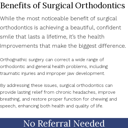
Benefits of Surgical Orthodontics
While the most noticeable benefit of surgical
orthodontics is achieving a beautiful, confident
smile that lasts a lifetime, it’s the health
improvements that make the biggest difference.
Orthognathic surgery can correct a wide range of
orthodontic and general health problems, including
traumatic injuries and improper jaw development.
By addressing these issues, surgical orthodontics can
provide lasting relief from chronic headaches, improve
breathing, and restore proper function for chewing and
speech, enhancing both health and quality of life.
No Referral Needed