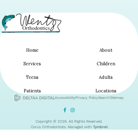
Home
About
Services
Children
Teens
Adults
Patients
Locations
Accessibility
Privacy Policy
Search
Sitemap
Copyright © 2026. All Rights Reserved.
Corus Orthodontists. Managed with
Tymbrel
.