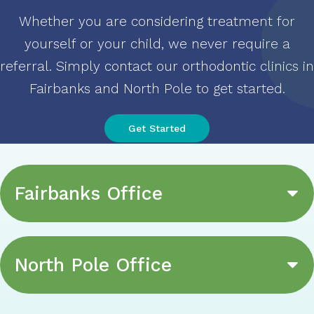
Whether you are considering treatment for
yourself or your child, we never require a
referral. Simply contact our orthodontic clinics in
Fairbanks and North Pole to get started
.
Get Started
Fairbanks Office
North Pole Office