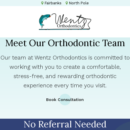
Fairbanks
North Pole
Meet Our Orthodontic Team
Our team at Wentz Orthodontics is committed to
working with you to create a comfortable,
stress-free, and rewarding orthodontic
experience every time you visit.
Book Consultation
No Referral Needed